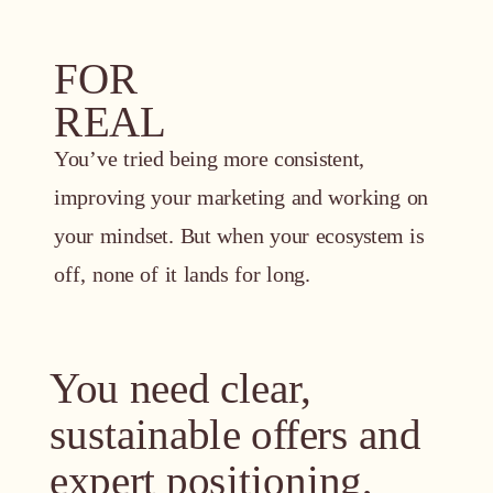
FOR
REAL
You’ve tried being more consistent,
improving your marketing and working on
your mindset. But when your ecosystem is
off, none of it lands for long.
You need clear,
sustainable offers and
expert positioning,