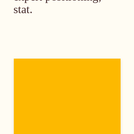
stat.