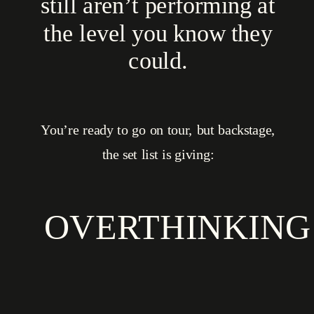
still aren’t performing at
the level you know they
could.
You’re ready to go on tour, but backstage,
the set list is giving:
OVERTHINKING