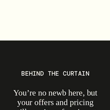
BEHIND THE CURTAIN
You’re no newb here, but
your offers and pricing