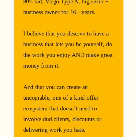
80's kid, Virgo Type A, big sister +
business owner for 16+ years.
I believe that you deserve to have a
business that lets you be yourself, do
the work you enjoy AND make great
money from it.
And that you can create an
uncopiable, one of a kind offer
ecosystem that doesn’t need to
involve dud clients, discounts or
delivering work you hate.