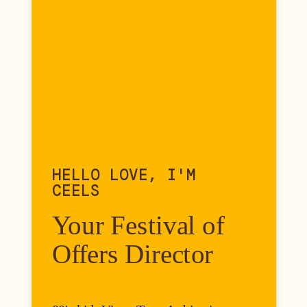
HELLO LOVE, I'M
CEELS
Your Festival of
Offers Director