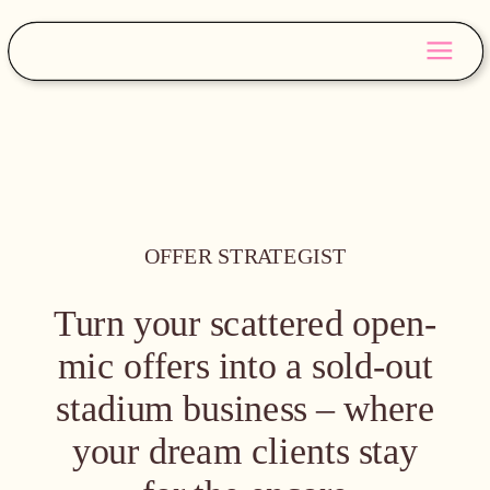
OFFER STRATEGIST
Turn your scattered open-
mic offers into a sold-out
stadium business – where
your dream clients stay