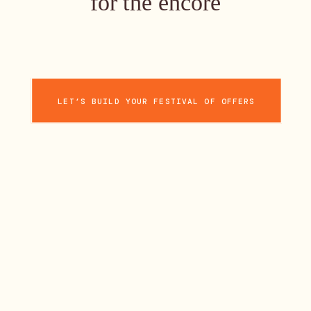
for the encore
LET’S BUILD YOUR FESTIVAL OF OFFERS