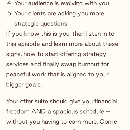
Your audience is evolving with you
Your clients are asking you more
strategic questions
If you know this is you, then listen in to
this episode and learn more about these
signs, how to start offering strategy
services and finally swap burnout for
peaceful work that is aligned to your
bigger goals.
Your offer suite should give you financial
freedom AND a spacious schedule –
without you having to earn more. Come