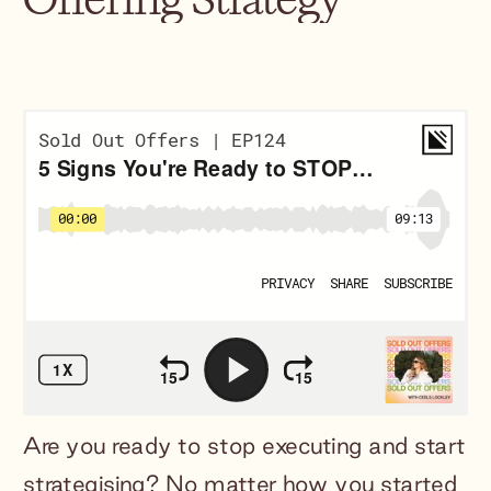
Are you ready to stop executing and start
strategising? No matter how you started