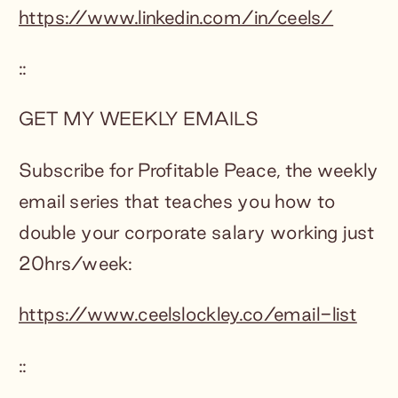
https://www.linkedin.com/in/ceels/
::
GET MY WEEKLY EMAILS
Subscribe for Profitable Peace, the weekly
email series that teaches you how to
double your corporate salary working just
20hrs/week:
https://www.ceelslockley.co/email-list
::