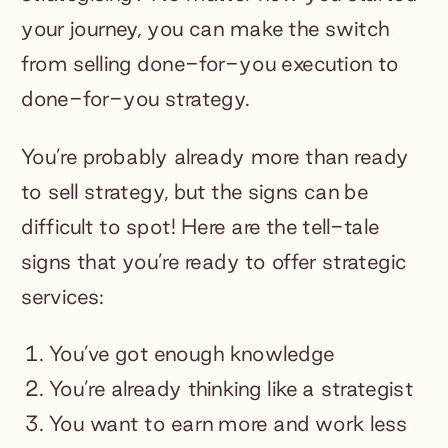
your journey, you can make the switch
from selling done-for-you execution to
done-for-you strategy.
You’re probably already more than ready
to sell strategy, but the signs can be
difficult to spot! Here are the tell-tale
signs that you’re ready to offer strategic
services:
You’ve got enough knowledge
You’re already thinking like a strategist
You want to earn more and work less