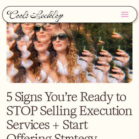
5 Signs You’re Ready to
STOP Selling Execution
Services + Start
Offering Strategy