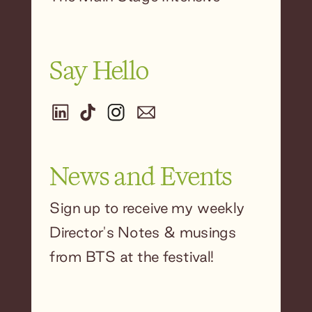
Say Hello
News and Events
Sign up to receive my weekly
Director's Notes & musings
from BTS at the festival!