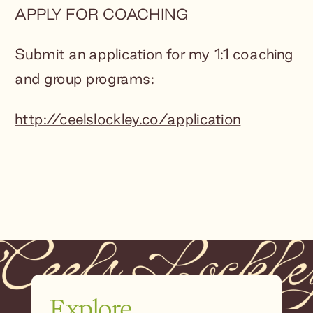
APPLY FOR COACHING
Submit an application for my 1:1 coaching
and group programs:
http://ceelslockley.co/application
Explore