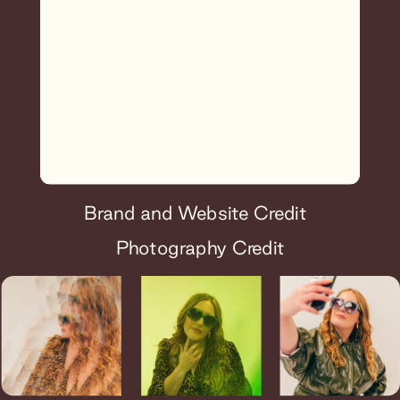
Brand and Website Credit
Photography Credit