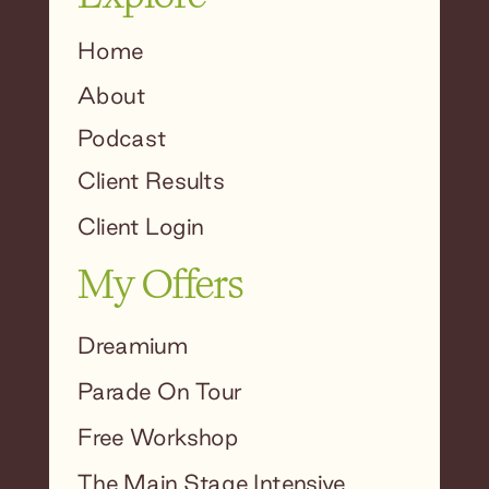
Home
About
Podcast
Client Results
Client Login
My Offers
Dreamium
Parade On Tour
Free Workshop
The Main Stage Intensive