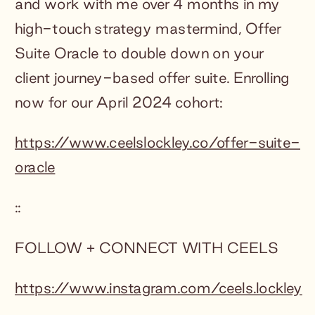
and work with me over 4 months in my
high-touch strategy mastermind, Offer
Suite Oracle to double down on your
client journey-based offer suite. Enrolling
now for our April 2024 cohort:
https://www.ceelslockley.co/offer-suite-
oracle
::
FOLLOW + CONNECT WITH CEELS
https://www.instagram.com/ceels.lockley