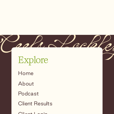
Explore
Home
About
Podcast
Client Results