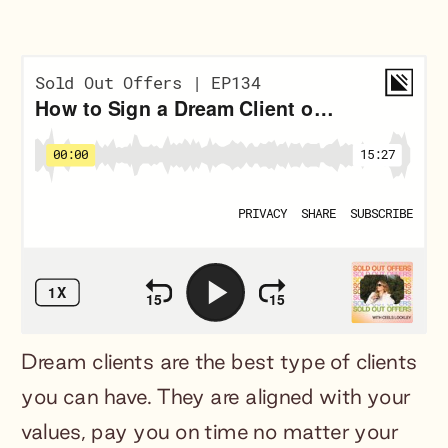
Dream clients are the best type of clients
you can have. They are aligned with your
values, pay you on time no matter your