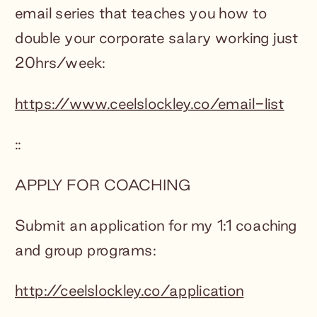
email series that teaches you how to
double your corporate salary working just
20hrs/week:
https://www.ceelslockley.co/email-list
::
APPLY FOR COACHING
Submit an application for my 1:1 coaching
and group programs:
http://ceelslockley.co/application