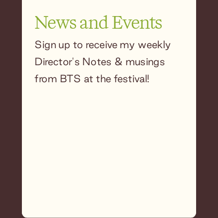
News and Events
Sign up to receive my weekly
Director's Notes & musings
from BTS at the festival!