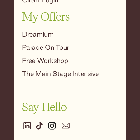
Client Login
My Offers
Dreamium
Parade On Tour
Free Workshop
The Main Stage Intensive
Say Hello