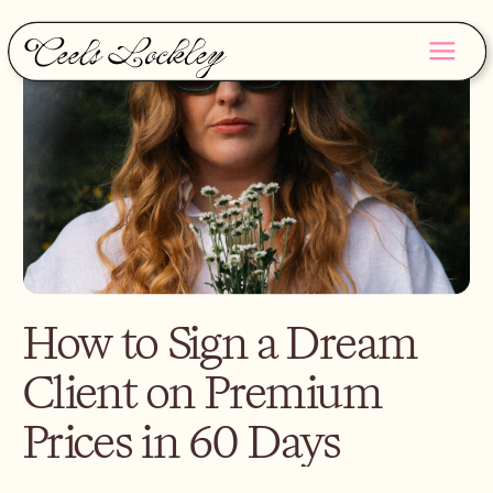
How to Sign a Dream
Client on Premium
Prices in 60 Days