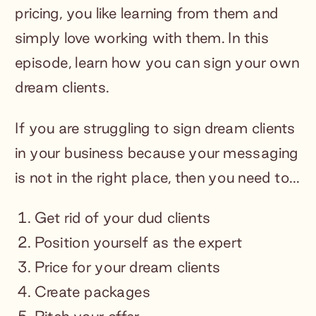
pricing, you like learning from them and
simply love working with them. In this
episode, learn how you can sign your own
dream clients.
If you are struggling to sign dream clients
in your business because your messaging
is not in the right place, then you need to…
Get rid of your dud clients
Position yourself as the expert
Price for your dream clients
Create packages