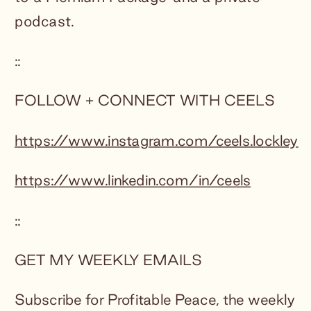
podcast.
::
FOLLOW + CONNECT WITH CEELS
https://www.instagram.com/ceels.lockley
https://www.linkedin.com/in/ceels
::
GET MY WEEKLY EMAILS
Subscribe for Profitable Peace, the weekly