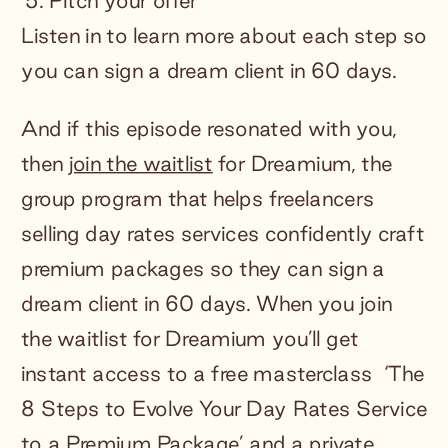
Pitch your offer
Listen in to learn more about each step so
you can sign a dream client in 60 days.
And if this episode resonated with you,
then
join the waitlist
for Dreamium, the
group program that helps freelancers
selling day rates services confidently craft
premium packages so they can sign a
dream client in 60 days. When you join
the waitlist for Dreamium you’ll get
instant access to a free masterclass ‘The
8 Steps to Evolve Your Day Rates Service
to a Premium Package’ and a private